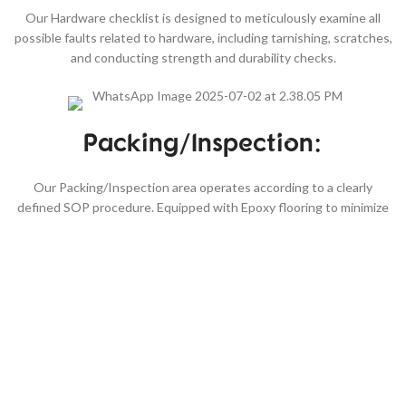
Our Hardware checklist is designed to meticulously examine all
possible faults related to hardware, including tarnishing, scratches,
and conducting strength and durability checks.
Packing/Inspection:
Our Packing/Inspection area operates according to a clearly
defined SOP procedure. Equipped with Epoxy flooring to minimize
moisture retention, our temperature and humidity-controlled
environment ensures that your goods remain fresh, eliminating the
risk of mold. Edge Paint: The Edge paint section boasts cutting-
edge Italian-manufactured machinery for achieving smooth and
durable edge finishing. Our team is trained according to SOP
guidelines, which are provided in both English and native languages
for ease of understanding, ensuring each step of the procedure is
meticulously followed.