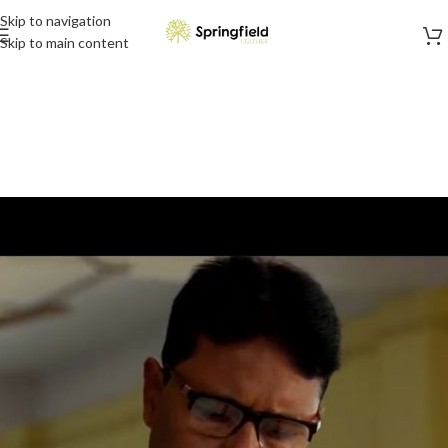
Skip to navigation
Skip to main content