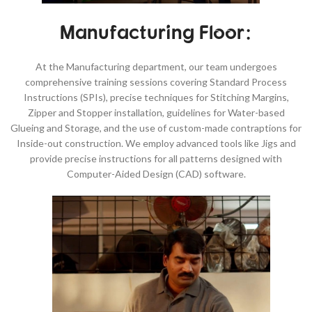
Manufacturing Floor:
At the Manufacturing department, our team undergoes
comprehensive training sessions covering Standard Process
Instructions (SPIs), precise techniques for Stitching Margins,
Zipper and Stopper installation, guidelines for Water-based
Glueing and Storage, and the use of custom-made contraptions for
Inside-out construction. We employ advanced tools like Jigs and
provide precise instructions for all patterns designed with
Computer-Aided Design (CAD) software.