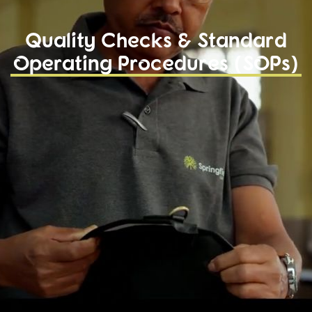
Quality Checks & Standard
Operating Procedures (SOPs)