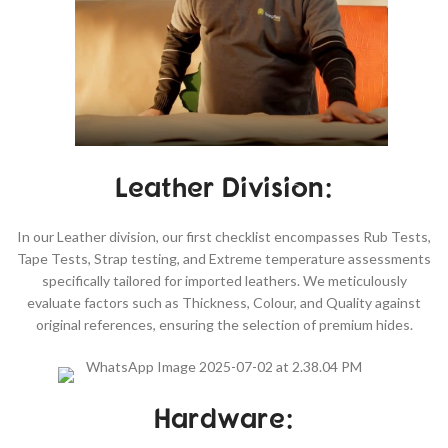
Leather Division:
In our Leather division, our first checklist encompasses Rub Tests,
Tape Tests, Strap testing, and Extreme temperature assessments
specifically tailored for imported leathers. We meticulously
evaluate factors such as Thickness, Colour, and Quality against
original references, ensuring the selection of premium hides.
Hardware: