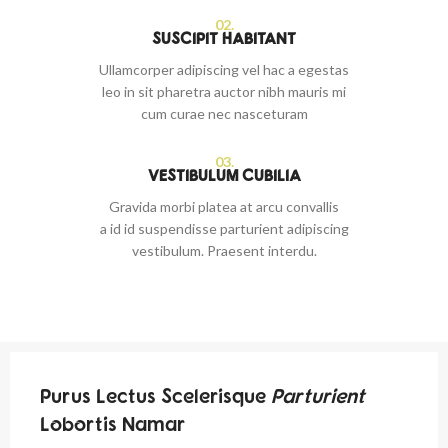
02.
SUSCIPIT HABITANT
Ullamcorper adipiscing vel hac a egestas
leo in sit pharetra auctor nibh mauris mi
cum curae nec nasceturam
03.
VESTIBULUM CUBILIA
Gravida morbi platea at arcu convallis
a id id suspendisse parturient adipiscing
vestibulum. Praesent interdu.
Purus Lectus Scelerisque
Parturient
Lobortis Namar