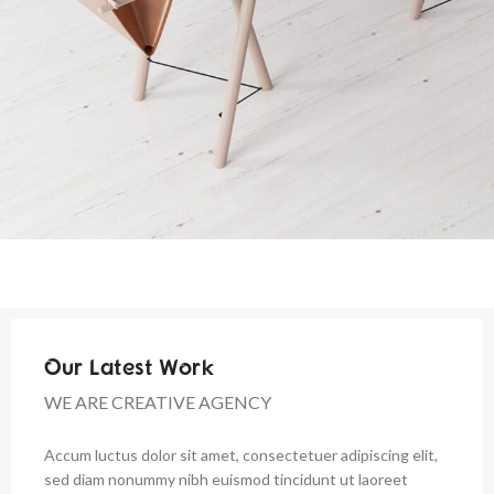
Our Latest Work
WE ARE CREATIVE AGENCY
Accum luctus dolor sit amet, consectetuer adipiscing elit,
sed diam nonummy nibh euismod tincidunt ut laoreet