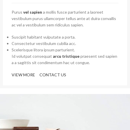
Purus
vel sapien
a mollis fusce parturient a laoreet
vestibulum purus ullamcorper tellus ante at duira convallis
ac vel a vestibulum sem ridiculus sapien.
Suscipit habitant vulputate a porta.
Consectetur vestibulum cubilia acc.
Scelerisque litora ipsum parturient.
Id volutpat consequat
arcu tristique
praesent sed sapien
a a sagittis sit condimentum hac ut congue.
VIEW MORE
CONTACT US