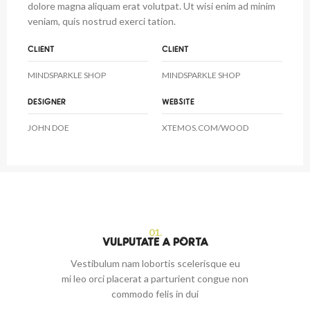
dolore magna aliquam erat volutpat. Ut wisi enim ad minim
veniam, quis nostrud exerci tation.
CLIENT
CLIENT
MINDSPARKLE SHOP
MINDSPARKLE SHOP
DESIGNER
WEBSITE
JOHN DOE
XTEMOS.COM/WOOD
01.
VULPUTATE A PORTA
Vestibulum nam lobortis scelerisque eu
mi leo orci placerat a parturient congue non
commodo felis in dui