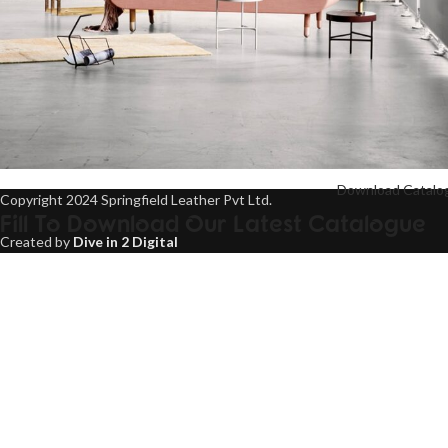
Download Catalo
Copyright 2024 Springfield Leather Pvt Ltd.
Rhoncus quisque sollicitudin
Fill To Download Our Latest Catalogue
Decor
Created by
Dive in 2 Digital
Name
Email
Contact
United States +1