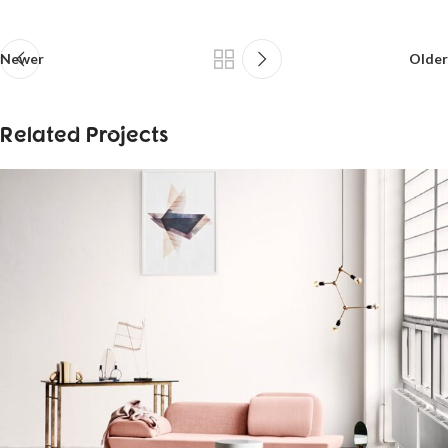
Newer
Older
Related Projects