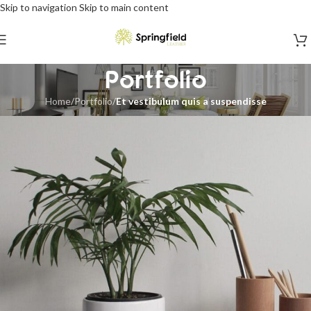
Skip to navigation
Skip to main content
Portfolio
Home
/
Portfolio
/
Et vestibulum quis a suspendisse